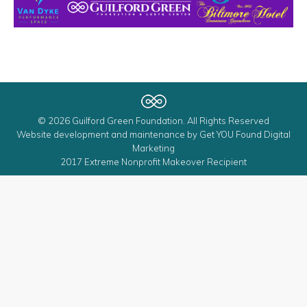
© 2026 Guilford Green Foundation. All Rights Reserved
Website development and maintenance by
Get YOU Found Digital
Marketing
2017 Extreme Nonprofit Makeover Recipient