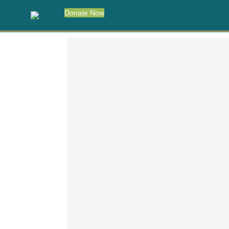
Donate Now