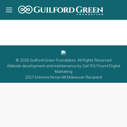
© 2026 Guilford Green Foundation. All Rights Reserved
Website development and maintenance by
Get YOU Found Digital
Marketing
2017 Extreme Nonprofit Makeover Recipient