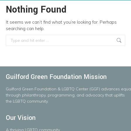
Nothing Found
It seems we can’t find what you’re looking for. Perhaps
searching can help.
Search:
Guilford Green Foundation Mission
Guilford
Green
Foundation
&
LGBTQ
Center
(GGF)
advances
equal
throug
h
philanthropy, programming, and advocacy that uplifts
the LGBTQ community.
Our Vision
A
thriving
LGBTQ
community.