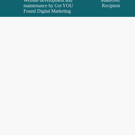
Website development and
Makeover
maintenance by
Get YOU
Recipient
Found Digital Marketing