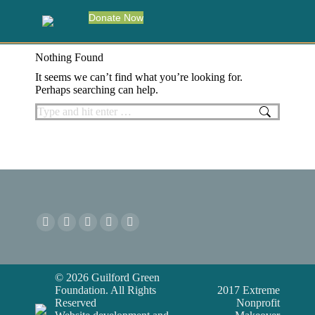
Donate Now
Nothing Found
It seems we can’t find what you’re looking for.
Perhaps searching can help.
Search:
© 2026 Guilford Green
Foundation. All Rights
2017 Extreme
Reserved
Nonprofit