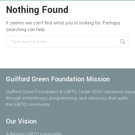
Nothing Found
It seems we can’t find what you’re looking for. Perhaps
searching can help.
Search:
Guilford Green Foundation Mission
Guilford
Green
Foundation
&
LGBTQ
Center
(GGF)
advances
equal
throug
h
philanthropy, programming, and advocacy that uplifts
the LGBTQ community.
Our Vision
A
thriving
LGBTQ
community.