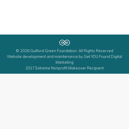
© 2026 Guilford Green Foundation. All Rights Reserved
Website development and maintenance by
Get YOU Found Digital
Marketing
2017 Extreme Nonprofit Makeover Recipient